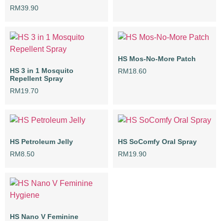
RM
39.90
HS Mos-No-More Patch
HS 3 in 1 Mosquito
RM
18.60
Repellent Spray
RM
19.70
HS Petroleum Jelly
HS SoComfy Oral Spray
RM
8.50
RM
19.90
HS Nano V Feminine