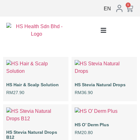
0
EN
HS Hair & Scalp Solution
HS Stevia Natural Drops
RM
27.90
RM
36.90
HS O’ Derm Plus
HS Stevia Natural Drops
RM
20.80
B12