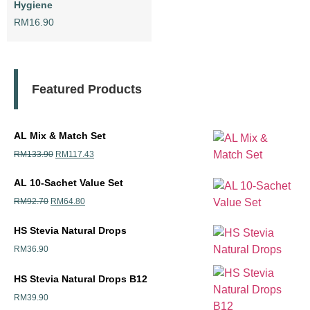
Hygiene
RM
16.90
Featured Products
AL Mix & Match Set
RM
133.90
RM
117.43
AL 10-Sachet Value Set
RM
92.70
RM
64.80
HS Stevia Natural Drops
RM
36.90
HS Stevia Natural Drops B12
RM
39.90