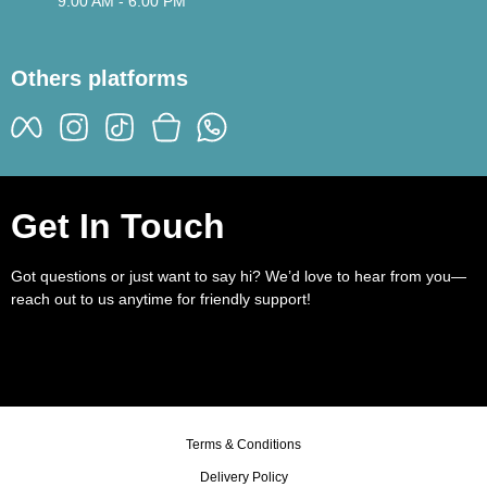
9:00 AM - 6:00 PM
Others platforms
Get In Touch
Got questions or just want to say hi? We’d love to hear from you—
reach out to us anytime for friendly support!
Terms & Conditions
Delivery Policy