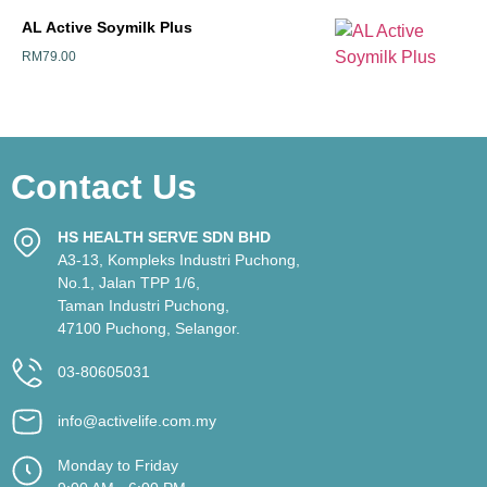
AL Active Soymilk Plus
RM
79.00
Contact Us
HS HEALTH SERVE SDN BHD
A3-13, Kompleks Industri Puchong,
No.1, Jalan TPP 1/6,
Taman Industri Puchong,
47100 Puchong, Selangor.
03-80605031
info@activelife.com.my
Monday to Friday