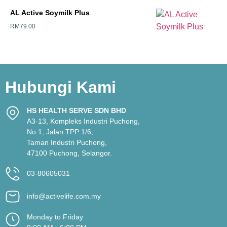
AL Active Soymilk Plus
RM
79.00
Hubungi Kami
HS HEALTH SERVE SDN BHD
A3-13, Kompleks Industri Puchong,
No.1, Jalan TPP 1/6,
Taman Industri Puchong,
47100 Puchong, Selangor.
03-80605031
info@activelife.com.my
Monday to Friday