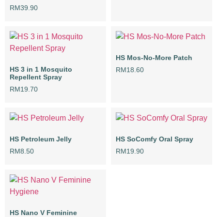
RM
39.90
HS Mos-No-More Patch
HS 3 in 1 Mosquito
RM
18.60
Repellent Spray
RM
19.70
HS Petroleum Jelly
HS SoComfy Oral Spray
RM
8.50
RM
19.90
HS Nano V Feminine