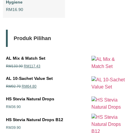
Hygiene
RM
16.90
Produk Pilihan
AL Mix & Match Set
RM
133.90
RM
117.43
AL 10-Sachet Value Set
RM
92.70
RM
64.80
HS Stevia Natural Drops
RM
36.90
HS Stevia Natural Drops B12
RM
39.90