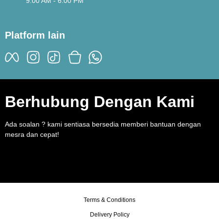
9:00 AM - 6:00 PM
Platform lain
Berhubung Dengan Kami
Ada soalan ? kami sentiasa bersedia memberi bantuan dengan
mesra dan cepat!
Terms & Conditions
Delivery Policy