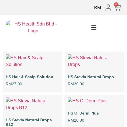
0
BM
HS Hair & Scalp Solution
HS Stevia Natural Drops
RM
27.90
RM
36.90
HS O’ Derm Plus
HS Stevia Natural Drops
RM
20.80
B12