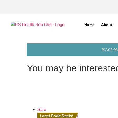
Home
About
PLACE OR
You may be intereste
Sale
Local Pride Deals!