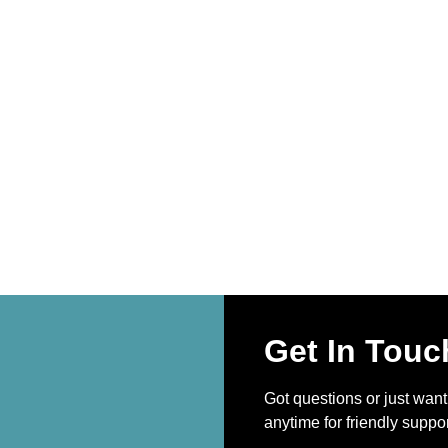
Get In Touc
Got questions or just wan
anytime for friendly suppor