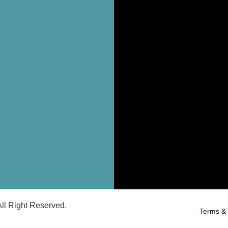
ll Right Reserved.
Terms & 