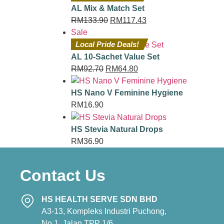
AL Mix & Match Set
RM
133.90
RM
117.43
Sale
Local Pride Deals!
AL 10-Sachet Value Set
RM
92.70
RM
64.80
HS Nano V Feminine Hygiene
RM
16.90
HS Stevia Natural Drops
RM
36.90
Contact Us
HS HEALTH SERVE SDN BHD
A3-13, Kompleks Industri Puchong,
No.1, Jalan TPP 1/6,