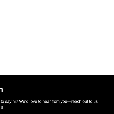
h
t to say hi? We’d love to hear from you—reach out to us
t!