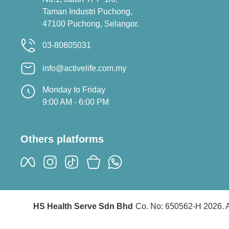
Taman Industri Puchong,
47100 Puchong, Selangor.
03-80605031
info@activelife.com.my
Monday to Friday
9:00 AM - 6:00 PM
Others platforms
HS Health Serve Sdn Bhd
Co. No: 650562-H 2026. A