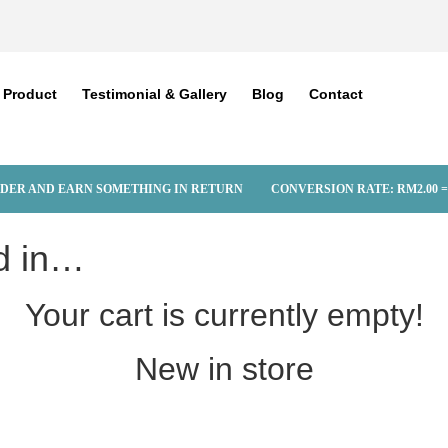
Product
Testimonial & Gallery
Blog
Contact
DER AND EARN SOMETHING IN RETURN
CONVERSION RATE:
RM
2.00
=
d in…
Your cart is currently empty!
New in store