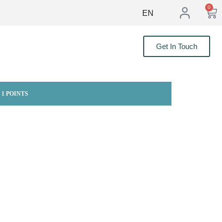
0
EN
Get In Touch
 1 POINTS