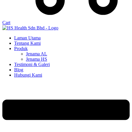
Cart
Laman Utama
Tentang Kami
Produk
Jenama AL
Jenama HS
Testimoni & Galeri
Blog
Hubungi Kami