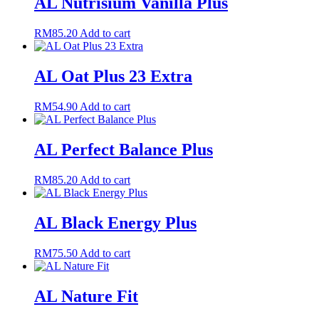
AL Nutrisium Vanilla Plus
RM
85.20
Add to cart
AL Oat Plus 23 Extra
RM
54.90
Add to cart
AL Perfect Balance Plus
RM
85.20
Add to cart
AL Black Energy Plus
RM
75.50
Add to cart
AL Nature Fit