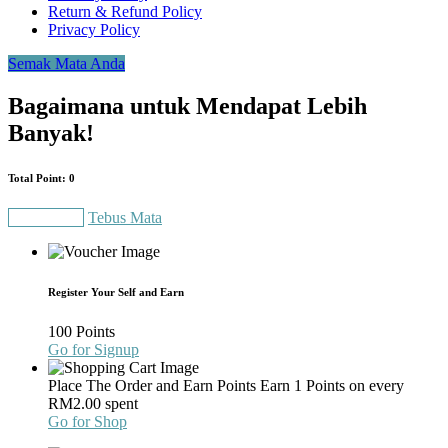
Return & Refund Policy
Privacy Policy
Semak Mata Anda
Bagaimana untuk Mendapat Lebih
Banyak!
Total Point: 0
Gain Points
Tebus Mata
Register Your Self and Earn
100 Points
Go for Signup
Place The Order and Earn Points
Earn 1 Points on every
RM
2.00
spent
Go for Shop