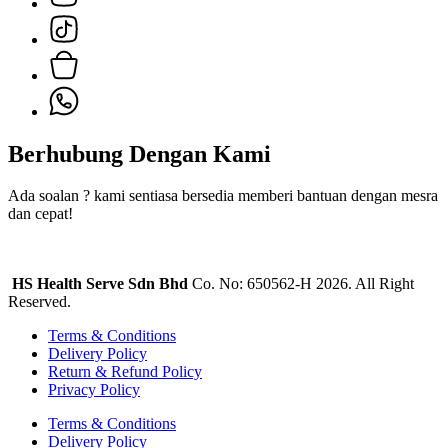
Berhubung Dengan Kami
Ada soalan ? kami sentiasa bersedia memberi bantuan dengan mesra
dan cepat!
HS Health Serve Sdn Bhd
Co. No: 650562-H 2026. All Right
Reserved.
Terms & Conditions
Delivery Policy
Return & Refund Policy
Privacy Policy
Terms & Conditions
Delivery Policy