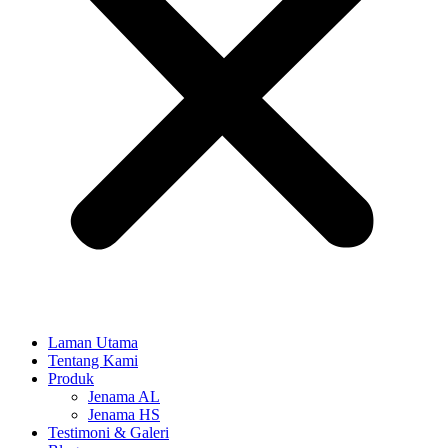
Laman Utama
Tentang Kami
Produk
Jenama AL
Jenama HS
Testimoni & Galeri