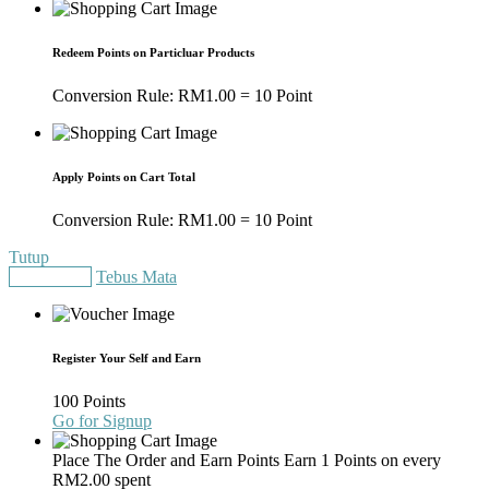
Redeem Points on Particluar Products
Conversion Rule:
RM
1.00
= 10 Point
Apply Points on Cart Total
Conversion Rule:
RM
1.00
= 10 Point
Tutup
Gain Points
Tebus Mata
Register Your Self and Earn
100 Points
Go for Signup
Place The Order and Earn Points
Earn 1 Points on every
RM
2.00
spent