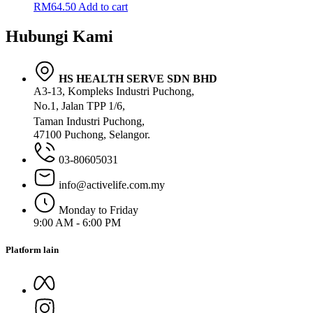
RM
64.50
Add to cart
Hubungi Kami
HS HEALTH SERVE SDN BHD
A3-13, Kompleks Industri Puchong,
No.1, Jalan TPP 1/6,
Taman Industri Puchong,
47100 Puchong, Selangor.
03-80605031
info@activelife.com.my
Monday to Friday
9:00 AM - 6:00 PM
Platform lain