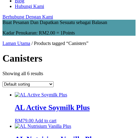
Blog
Hubungi Kami
Berhubung Dengan Kami
Buat Pesanan Dan Dapatkan Sesuatu sebagai Balasan
Kadar Penukaran:
RM
2.00
= 1Points
Laman Utama
/ Products tagged “Canisters”
Canisters
Showing all 6 results
AL Active Soymilk Plus
RM
79.00
Add to cart