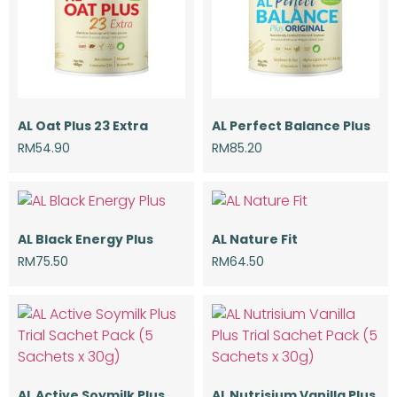
AL Oat Plus 23 Extra
AL Perfect Balance Plus
RM
54.90
RM
85.20
AL Black Energy Plus
AL Nature Fit
RM
75.50
RM
64.50
AL Active Soymilk Plus
AL Nutrisium Vanilla Plus