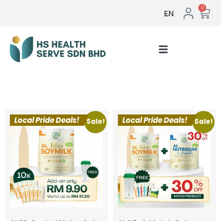
0
EN
Testimonial & Gallery
Local Pride Deals!
Local Pride Deals!
Sale!
Sale!