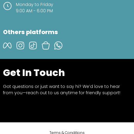
Monday to Friday
9:00 AM - 6:00 PM
Others platforms
Get In Touch
Got questions or just want to say hi? We’d love to hear
from you—reach out to us anytime for friendly support!
Terms & Conditions