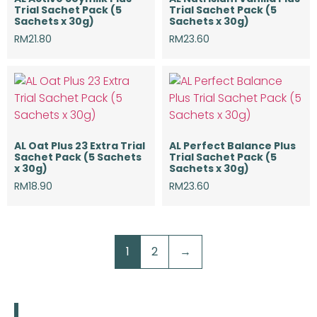
Trial Sachet Pack (5
Trial Sachet Pack (5
Sachets x 30g)
Sachets x 30g)
RM
21.80
RM
23.60
AL Oat Plus 23 Extra Trial
AL Perfect Balance Plus
Sachet Pack (5 Sachets
Trial Sachet Pack (5
x 30g)
Sachets x 30g)
RM
18.90
RM
23.60
1
2
→