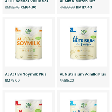
AL 10-Sachet Value Set
AL Mix & Match Set
RM
92.70
RM
64.80
RM
133.90
RM
117.43
AL Active Soymilk Plus
AL Nutrisium Vanilla Plus
RM
79.00
RM
85.20