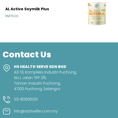
AL Active Soymilk Plus
RM
79.00
Contact Us
HS HEALTH SERVE SDN BHD
A3-13, Kompleks Industri Puchong,
No.1, Jalan TPP 1/6,
Taman Industri Puchong,
47100 Puchong, Selangor.
03-80605031
info@activelife.com.my