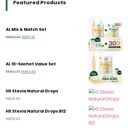
Featured Products
AL Mix & Match Set
RM
133.90
RM
117.43
AL 10-Sachet Value Set
RM
92.70
RM
64.80
HS Stevia Natural Drops
RM
36.90
HS Stevia Natural Drops B12
RM
39.90