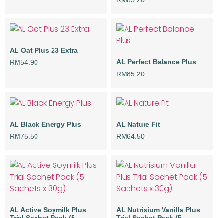
RM
85.20
AL Oat Plus 23 Extra
AL Perfect Balance Plus
RM
54.90
RM
85.20
AL Black Energy Plus
AL Nature Fit
RM
75.50
RM
64.50
AL Active Soymilk Plus
AL Nutrisium Vanilla Plus
Trial Sachet Pack (5
Trial Sachet Pack (5