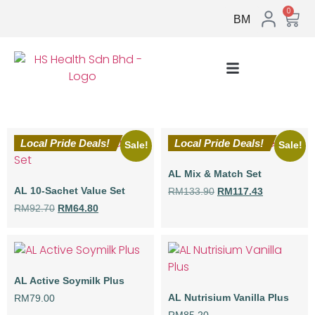
0
BM
Local Pride Deals!
Local Pride Deals!
Sale!
Sale!
AL Mix & Match Set
AL 10-Sachet Value Set
RM
133.90
RM
117.43
RM
92.70
RM
64.80
AL Active Soymilk Plus
AL Nutrisium Vanilla Plus
RM
79.00