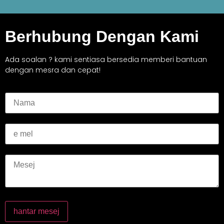
Berhubung Dengan Kami
Ada soalan ? kami sentiasa bersedia memberi bantuan
dengan mesra dan cepat!
hantar mesej