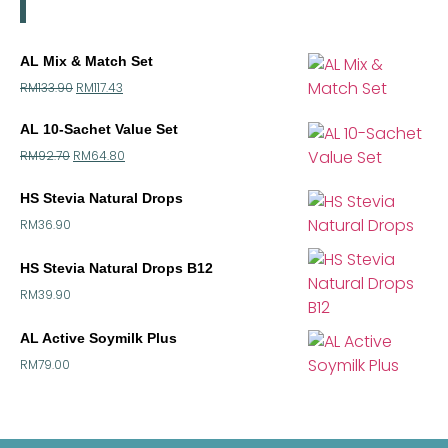
AL Mix & Match Set
RM
133.90
RM
117.43
AL 10-Sachet Value Set
RM
92.70
RM
64.80
HS Stevia Natural Drops
RM
36.90
HS Stevia Natural Drops B12
RM
39.90
AL Active Soymilk Plus
RM
79.00