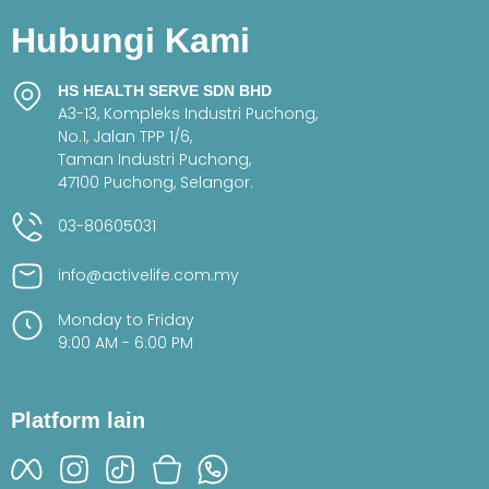
Hubungi Kami
HS HEALTH SERVE SDN BHD
A3-13, Kompleks Industri Puchong,
No.1, Jalan TPP 1/6,
Taman Industri Puchong,
47100 Puchong, Selangor.
03-80605031
info@activelife.com.my
Monday to Friday
9:00 AM - 6:00 PM
Platform lain