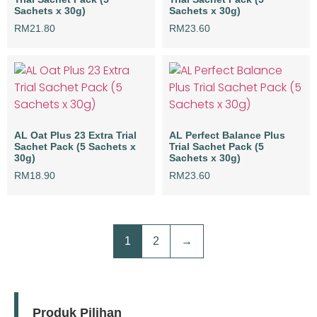
Sachets x 30g)
Sachets x 30g)
RM
21.80
RM
23.60
AL Oat Plus 23 Extra Trial
AL Perfect Balance Plus
Sachet Pack (5 Sachets x
Trial Sachet Pack (5
30g)
Sachets x 30g)
RM
18.90
RM
23.60
1
2
→
Produk Pilihan